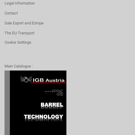
Legal Information
Contact
Sale Export and EUrope
The EU-Transport
Cookie Settings
Main Catalogue :