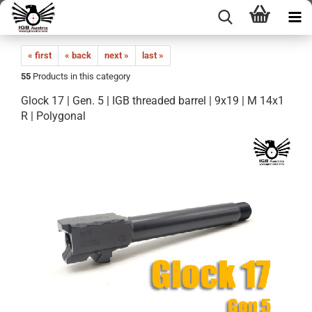
« first
« back
next »
last »
55
Products in this category
Glock 17 | Gen. 5 | IGB threaded barrel | 9x19 | M 14x1
R | Polygonal