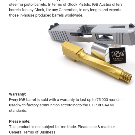
steel for pistol barrels. In terms of Glock Pistols, IGB Austria offers
barrels for any Glock, for any Generation, in any length and exports
those in-house produced barrels worldwide.
Warranty:
Every IGB barrel is sold with a warranty to last up to 75 000 rounds if
used with factory ammunition according to the C.I.P. or SAAMI
standards.
Please note:
This product is not subject to free trade. Please see & read our
General Terms of Business.