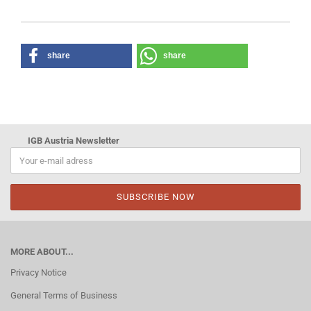
share
share
IGB Austria Newsletter
MORE ABOUT...
Privacy Notice
General Terms of Business