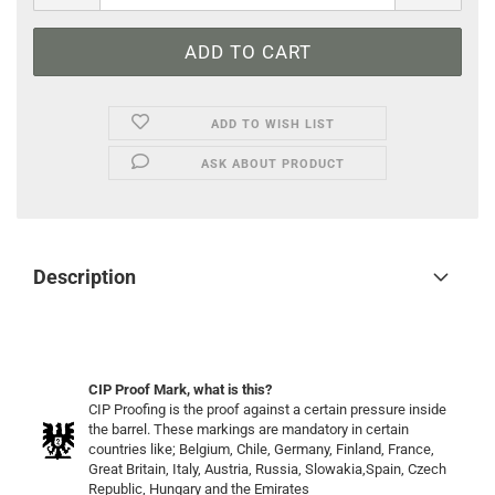
ADD TO WISH LIST
ASK ABOUT PRODUCT
Description
CIP Proof Mark, what is this?
CIP Proofing is the proof against a certain pressure inside
the barrel. These markings are mandatory in certain
countries like; Belgium, Chile, Germany, Finland, France,
Great Britain, Italy, Austria, Russia, Slowakia,Spain, Czech
Republic, Hungary and the Emirates