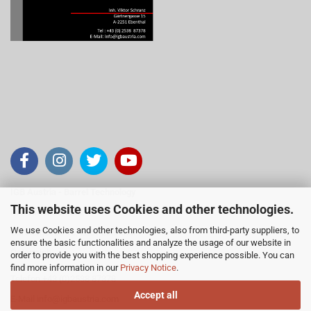
IGB Austria - Barrel Technology
This website uses Cookies and other technologies.
Inh. Viktor Schranz
We use Cookies and other technologies, also from third-party suppliers, to
Gärtnergasse 15, 2251 Ebenthal
ensure the basic functionalities and analyze the usage of our website in
Österreich
order to provide you with the best shopping experience possible. You can
find more information in our
Privacy Notice
.
Telefon +43 (0)2538 87378
Accept all
E-Mail
info@igbaustria.com