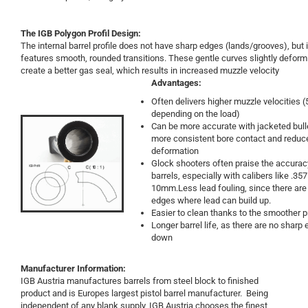
The IGB
Polygon Profil Design:
The internal barrel profile does not have sharp edges (lands/grooves), but 
features smooth, rounded transitions. These gentle curves slightly deform 
create a better gas seal, which results in increased muzzle velocity
Advantages:
Often delivers higher muzzle velocities
depending on the load)
Can be more accurate with jacketed bull
more consistent bore contact and reduc
deformation
Glock shooters often praise the accurac
barrels, especially with calibers like .357
10mm.Less lead fouling, since there are
edges where lead can build up.
Easier to clean thanks to the smoother pr
Longer barrel life, as there are no sharp
down
Manufacturer Information:
IGB Austria manufactures barrels from steel block to finished
product and is Europes largest pistol barrel manufacturer. Being
independent of any blank supply, IGB Austria chooses the finest