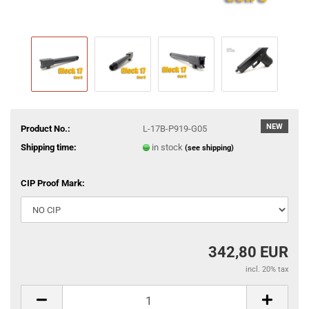
NEW
Product No.:
L-17B-P919-G05
Shipping time:
in stock
(see shipping)
CIP Proof Mark:
342,80 EUR
incl. 20% tax