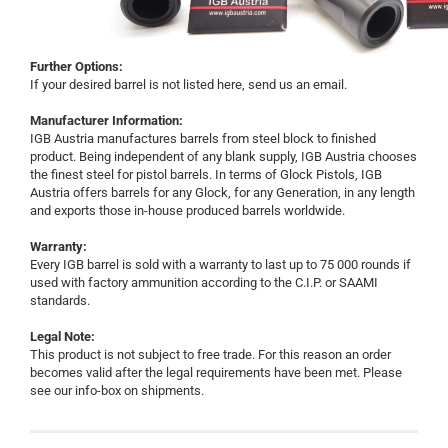
Further Options:
If your desired barrel is not listed here, send us an email.
Manufacturer Information:
IGB Austria manufactures barrels from steel block to finished
product. Being independent of any blank supply, IGB Austria chooses
the finest steel for pistol barrels. In terms of Glock Pistols, IGB
Austria offers barrels for any Glock, for any Generation, in any length
and exports those in-house produced barrels worldwide.
Warranty:
Every IGB barrel is sold with a warranty to last up to 75 000 rounds if
used with factory ammunition according to the C.I.P. or SAAMI
standards.
Legal Note:
This product is not subject to free trade. For this reason an order
becomes valid after the legal requirements have been met. Please
see our info-box on shipments.