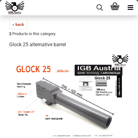
« back
2
Products in this category
Glock 25 alternative barrel