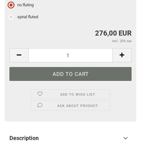
no fluting
spiral fluted
276,00 EUR
incl. 20% tax
ADD TO WISH LIST
ASK ABOUT PRODUCT
Description