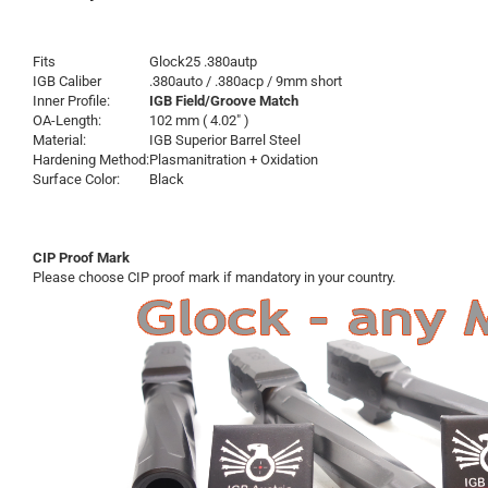
Fits
Glock25 .380autp
IGB Caliber
.380auto / .380acp / 9mm short
Inner Profile:
IGB Field/Groove Match
OA-Length:
102 mm ( 4.02" )
Material:
IGB Superior Barrel Steel
Hardening Method:
Plasmanitration + Oxidation
Surface Color:
Black
CIP Proof Mark
Please choose CIP proof mark if mandatory in your country.