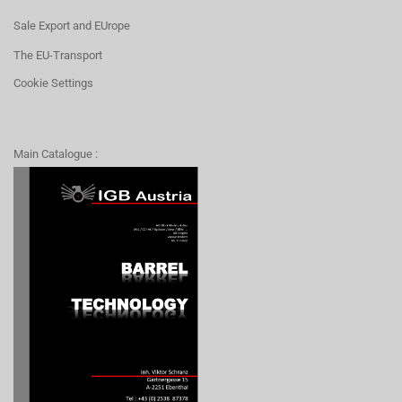
Sale Export and EUrope
The EU-Transport
Cookie Settings
Main Catalogue :