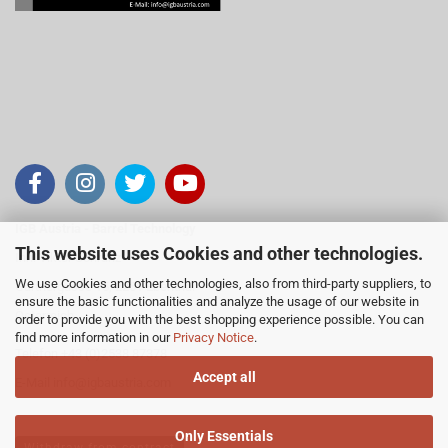
IGB Austria - Barrel Technology
This website uses Cookies and other technologies.
Inh. Viktor Schranz
We use Cookies and other technologies, also from third-party suppliers, to
Gärtnergasse 15, 2251 Ebenthal
ensure the basic functionalities and analyze the usage of our website in
Österreich
order to provide you with the best shopping experience possible. You can
find more information in our
Privacy Notice
.
Telefon +43 (0)2538 87378
Accept all
E-Mail
info@igbaustria.com
Only Essentials