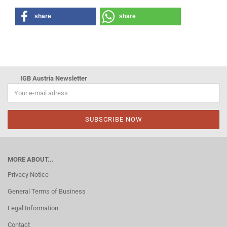
share
share
IGB Austria Newsletter
MORE ABOUT...
Privacy Notice
General Terms of Business
Legal Information
Contact