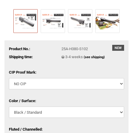
NEW
Product No.:
25A-H380-S102
Shipping time:
3-4 weeks
(see shipping)
CIP Proof Mark:
Color / Surface:
Fluted / Channelled: