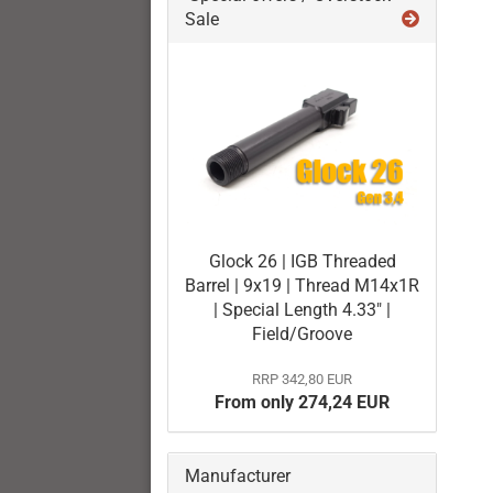
Sale
Glock 26 | IGB Threaded
Barrel | 9x19 | Thread M14x1R
| Special Length 4.33" |
Field/Groove
RRP 342,80 EUR
From only 274,24 EUR
Manufacturer