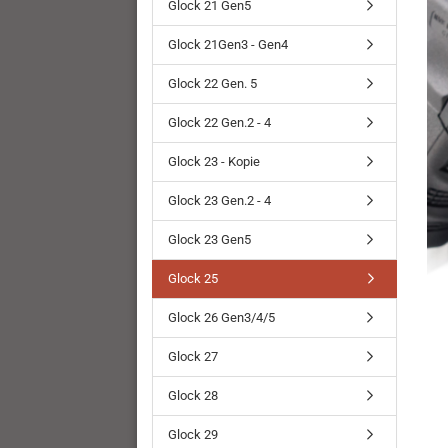
Glock 21 Gen5
Glock 21Gen3 - Gen4
Glock 22 Gen. 5
Glock 22 Gen.2 - 4
Glock 23 - Kopie
Glock 23 Gen.2 - 4
Glock 23 Gen5
Glock 25
Glock 26 Gen3/4/5
Glock 27
Glock 28
Glock 29