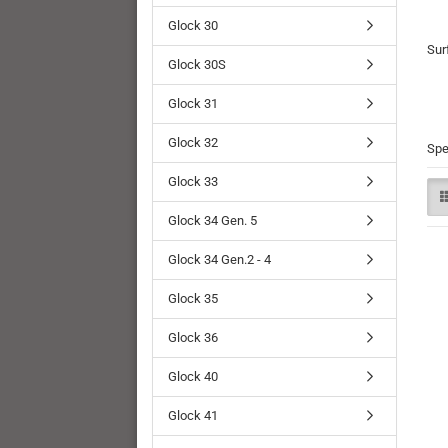
Glock 30
Sur
Glock 30S
Glock 31
Glock 32
Spe
Glock 33
Glock 34 Gen. 5
Glock 34 Gen.2 - 4
Glock 35
Glock 36
Glock 40
Glock 41