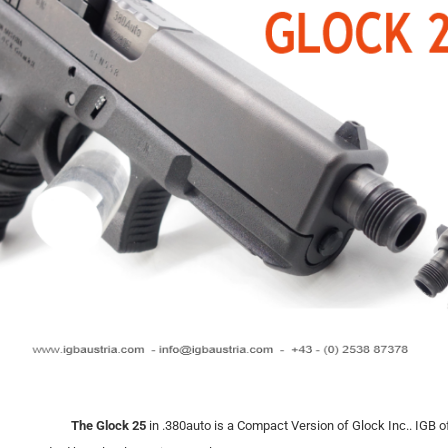
The Glock 25
in .380auto is a Compact Version of Glock Inc.. IGB of