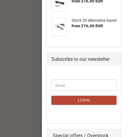
from 276,00 EUR
Glock 25 alternative barrel
from 276,00 EUR
Subscribe to our newsletter
CONTINUE
Email
TO
NEWSLETTER
SUBSCRIPTION
LOGIN
PAGE
Special offers / Overstock