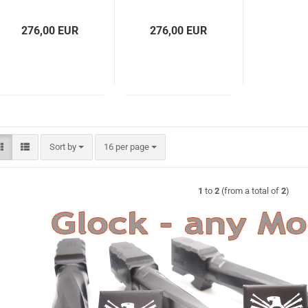
276,00 EUR
276,00 EUR
Sort by
per page
Sort by
16 per page
1
to
2
(from a total of
2
)