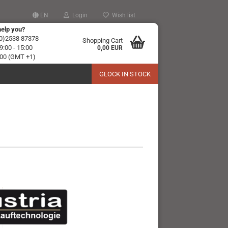
EN
Login
Wish list
elp you?
(0)2538 87378
Shopping Cart
:00 - 15:00
0,00 EUR
 :00 (GMT +1)
GLOCK IN STOCK