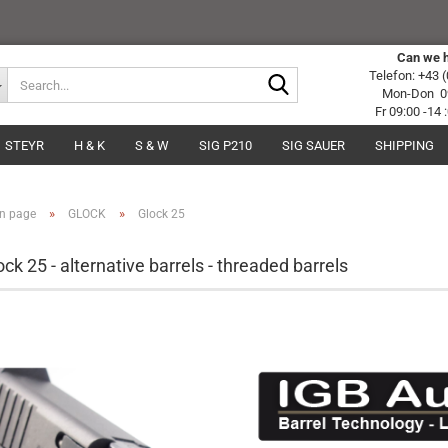
Can we h
Search...
Telefon: +43 
Mon-Don 09
Fr 09:00 -14
STEYR
H & K
S & W
SIG P210
SIG SAUER
SHIPPING
»
»
n page
GLOCK
Glock 25
ock 25 - alternative barrels - threaded barrels