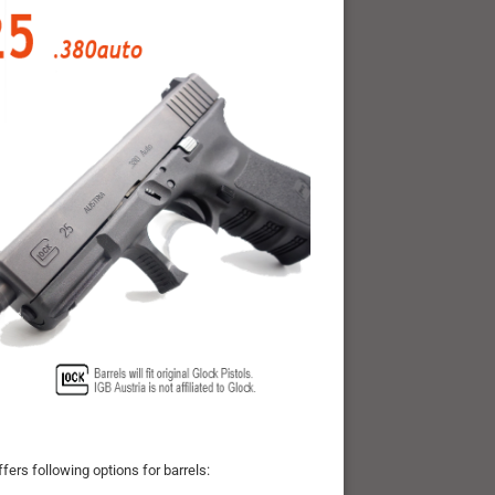
fers following options for barrels: