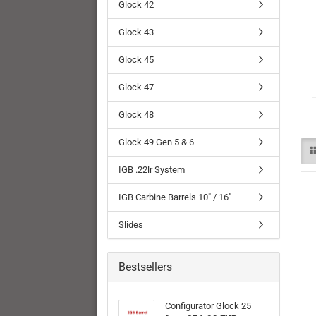
Glock 42
Glock 43
Glock 45
Glock 47
Glock 48
Glock 49 Gen 5 & 6
IGB .22lr System
IGB Carbine Barrels 10" / 16"
Slides
Bestsellers
Configurator Glock 25