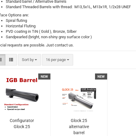
Standard barrel / Alternative Barrels
Standard Threaded Barrels with thread: M13,5x1L, M13x1R, 1/2x28 UNEF
face Options are:
Spiral fluting
Horizontal Fluting
PVD coating in TiN ( Gold ), Bronze, Silber
Sandpearled (bright, non-shiny grey surface color )
cial requests are possible. Just contact us.
Sort by
per page
Sort by
16 per page
NEW
NEW
Configurator
Glock 25
Glock 25
alternative
barrel