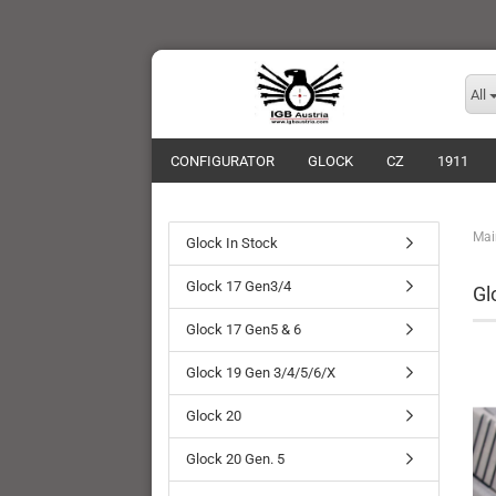
All
CONFIGURATOR
GLOCK
CZ
1911
Mai
Glock In Stock
Glock 17 Gen3/4
Gl
Glock 17 Gen5 & 6
Glock 19 Gen 3/4/5/6/X
Glock 20
Glock 20 Gen. 5