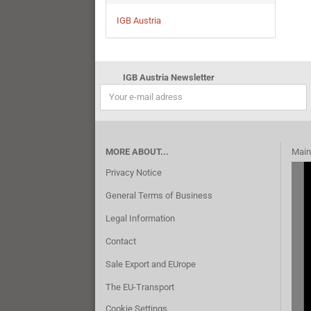
IGB Austria
IGB Austria Newsletter
MORE ABOUT...
Main
Privacy Notice
General Terms of Business
Legal Information
Contact
Sale Export and EUrope
The EU-Transport
Cookie Settings