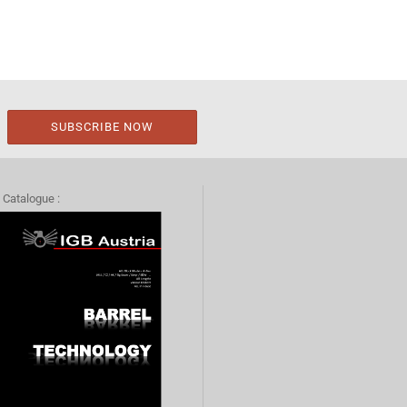
 Catalogue :