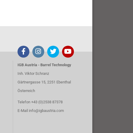
IGB Austria - Barrel Technology
Inh. Viktor Schranz
Gärtnergasse 15, 2251 Ebenthal
Österreich
Telefon +43 (0)2538 87378
E-Mail
info@igbaustria.com